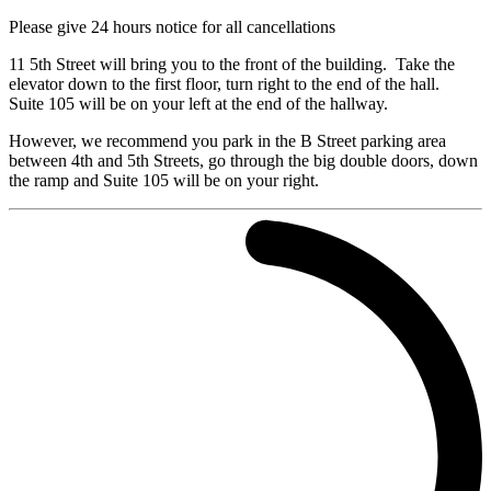
Please give 24 hours notice for all cancellations
11 5th Street will bring you to the front of the building. Take the
elevator down to the first floor, turn right to the end of the hall.
Suite 105 will be on your left at the end of the hallway.
However, we recommend you park in the B Street parking area
between 4th and 5th Streets, go through the big double doors, down
the ramp and Suite 105 will be on your right.