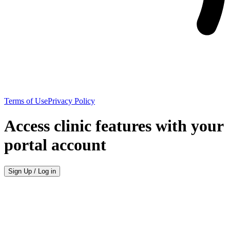
Terms of Use
Privacy Policy
Access clinic features with your
portal account
Sign Up / Log in